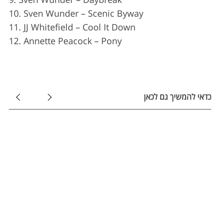
r
:
10. Sven Wunder – Scenic Byway
11. JJ Whitefield – Cool It Down
12. Annette Peacock – Pony
כדאי להמשיך גם לכאן