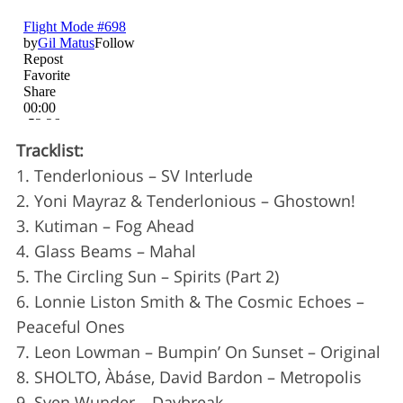
Tracklist:
1. Tenderlonious – SV Interlude
2. Yoni Mayraz & Tenderlonious – Ghostown!
3. Kutiman – Fog Ahead
S
4. Glass Beams – Mahal
e
5. The Circling Sun – Spirits (Part 2)
a
6. Lonnie Liston Smith & The Cosmic Echoes –
r
c
Peaceful Ones
h
7. Leon Lowman – Bumpin’ On Sunset – Original
f
8. SHOLTO, Àbáse, David Bardon – Metropolis
o
9. Sven Wunder – Daybreak