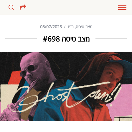
08/07/2025
רדיו
,
מצב טיסה
מצב טיסה #698